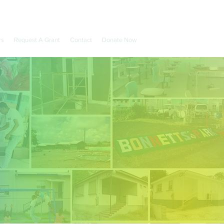
rs
Request A Grant
Contact
Donate Now