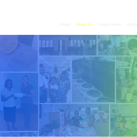
Home
About Us
Impact Areas
Dono
Sir Paul Altman
Founder of The Barbados Community Foundation