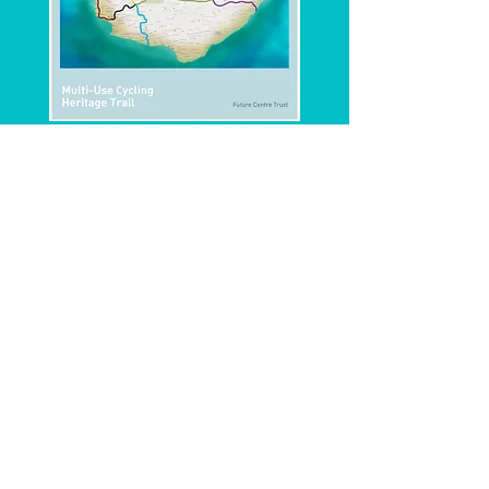
CONCEPT NOTE
PROJECT SUMMARY
To find out more on this project please
download the below documents.
https://www.facebook.com/BarbadosTrailway/