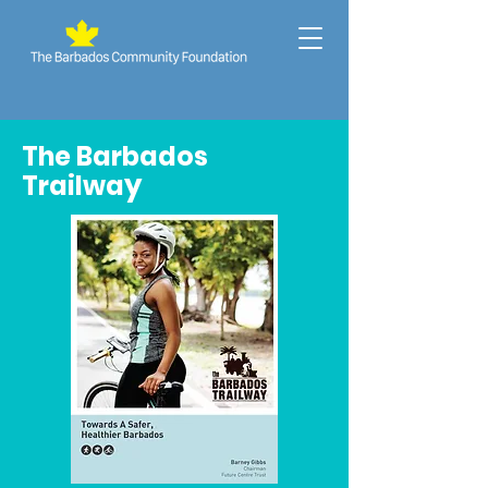
The Barbados
y
Trailwa